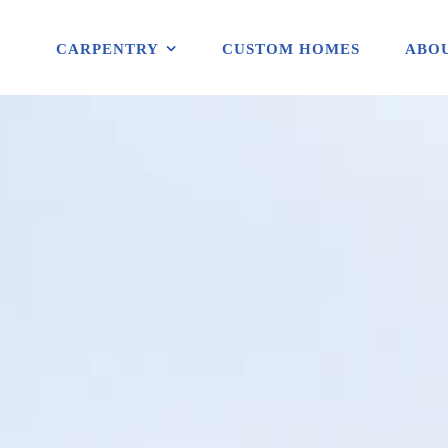
CARPENTRY
CUSTOM HOMES
ABOU