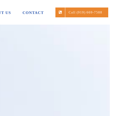
Call (919) 669-7588
T US
CONTACT