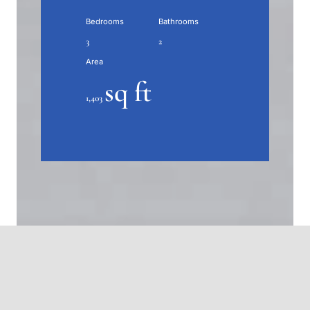
Bedrooms
Bathrooms
3
2
Area
sq ft
1,403
About this home