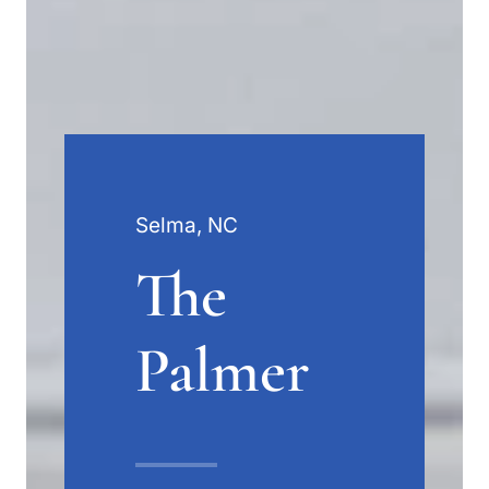
Selma, NC
The
Palmer